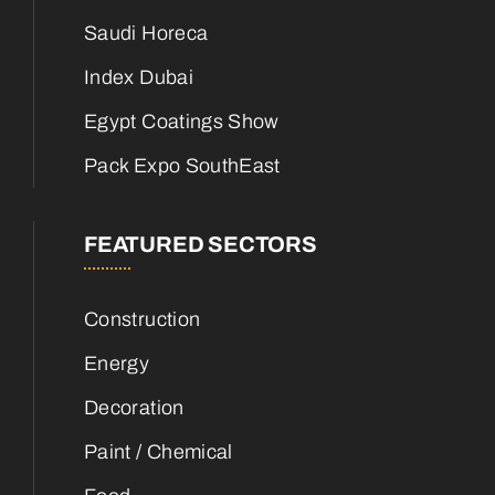
Saudi Horeca
Index Dubai
Egypt Coatings Show
Pack Expo SouthEast
FEATURED SECTORS
Construction
Energy
Decoration
Paint / Chemical