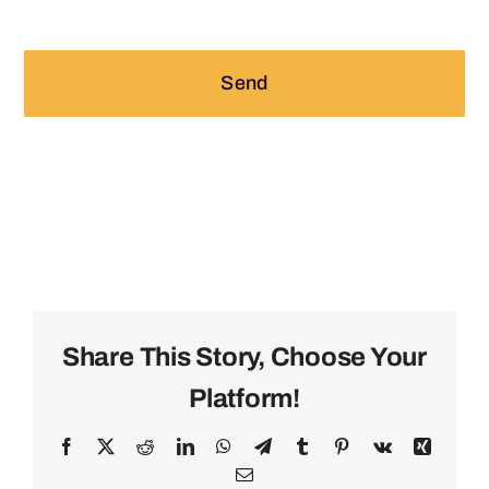
Send
Share This Story, Choose Your
Platform!
Facebook
X
Reddit
LinkedIn
WhatsApp
Telegram
Tumblr
Pinterest
Vk
Xing
Email