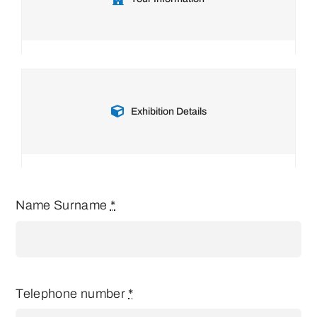
Exhibition Details
Name Surname
*
Telephone number
*