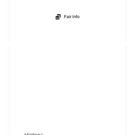
Fair Info
History: