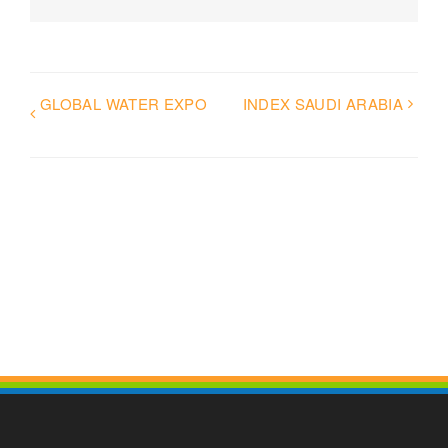
GLOBAL WATER EXPO
INDEX SAUDI ARABIA