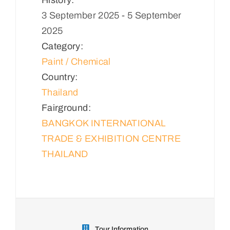
3 September 2025 - 5 September
2025
Category:
Paint / Chemical
Country:
Thailand
Fairground:
BANGKOK INTERNATIONAL
TRADE & EXHIBITION CENTRE
THAILAND
Tour Information