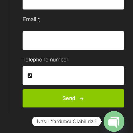
Email
*
Telephone number
Send
Nasıl Yardımcı Olabiliriz?