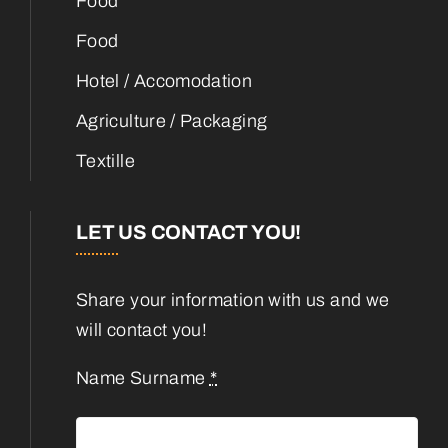
Food
Food
Hotel / Accomodation
Agriculture / Packaging
Textille
LET US CONTACT YOU!
Share your information with us and we
will contact you!
Name Surname
*