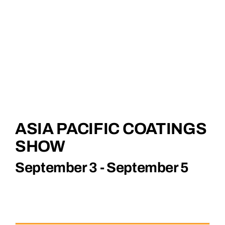
Corporate
English
ASIA PACIFIC COATINGS
SHOW
September 3
-
September 5