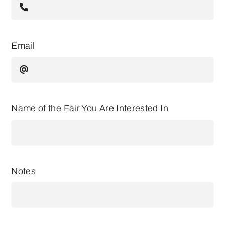
Email
Name of the Fair You Are Interested In
Notes