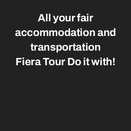
All your fair
accommodation and
transportation
Fiera Tour
Do it with!