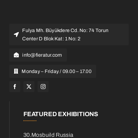
Fulya Mh. Büyükdere Cd. No: 74 Torun
Center D Blok Kat: 1 No: 2
info@fieratur.com
Monday – Friday / 09.00 – 17.00
FEATURED EXHIBITIONS
30.Mosbuild Russia